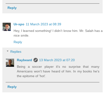
Reply
Ur-spo
11 March 2023 at 08:39
Hey, I learned something! I didn't know him. Mr. Salah has a
nice smile.
Reply
Replies
Raybeard
13 March 2023 at 07:20
Being a soccer player it's no surprise that many
Americans won't have heard of him. In my books he's
the epitome of 'hot'.
Reply