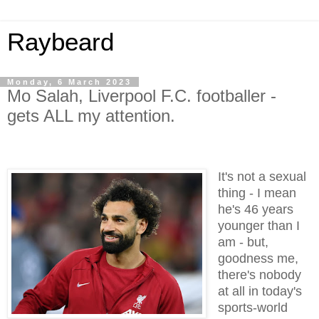
Raybeard
Monday, 6 March 2023
Mo Salah, Liverpool F.C. footballer -
gets ALL my attention.
It's not a sexual
thing - I mean
he's 46 years
younger than I
am - but,
goodness me,
there's nobody
at all in today's
sports-world