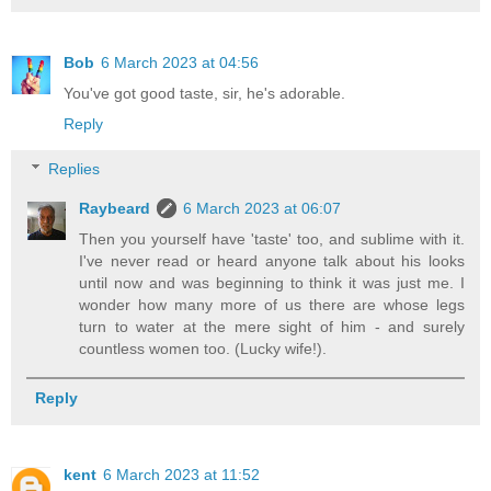
Bob
6 March 2023 at 04:56
You've got good taste, sir, he's adorable.
Reply
Replies
Raybeard
6 March 2023 at 06:07
Then you yourself have 'taste' too, and sublime with it.
I've never read or heard anyone talk about his looks
until now and was beginning to think it was just me. I
wonder how many more of us there are whose legs
turn to water at the mere sight of him - and surely
countless women too. (Lucky wife!).
Reply
kent
6 March 2023 at 11:52