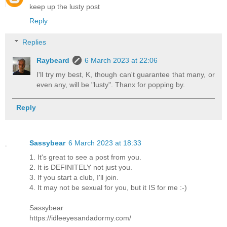
keep up the lusty post
Reply
Replies
Raybeard
6 March 2023 at 22:06
I'll try my best, K, though can't guarantee that many, or
even any, will be "lusty". Thanx for popping by.
Reply
Sassybear
6 March 2023 at 18:33
1. It's great to see a post from you.
2. It is DEFINITELY not just you.
3. If you start a club, I'll join.
4. It may not be sexual for you, but it IS for me :-)
Sassybear
https://idleeyesandadormy.com/