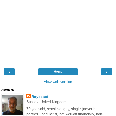
‹
›
Home
View web version
About Me
Raybeard
Sussex, United Kingdom
79 year-old, sensitive, gay, single (never had
partner), secularist, not well-off financially, non-