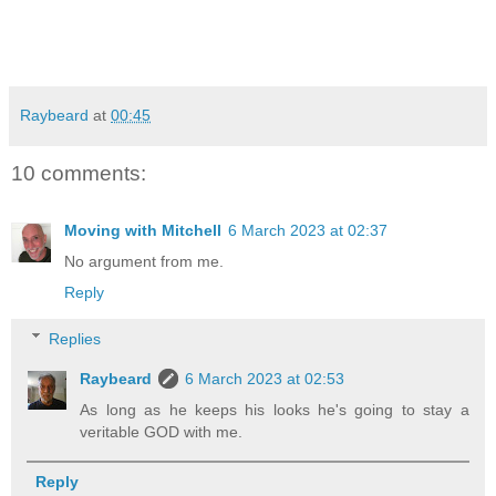
Raybeard
at
00:45
10 comments:
Moving with Mitchell
6 March 2023 at 02:37
No argument from me.
Reply
Replies
Raybeard
6 March 2023 at 02:53
As long as he keeps his looks he's going to stay a
veritable GOD with me.
Reply