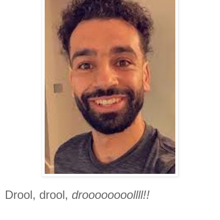
Drool, drool,
droooooooollll!!