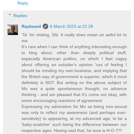
Reply
Replies
Raybeard
6 March 2023 at 22:28
'Ta' for visiting, S/b. It really does mean an awful lot to
me.
It's rare when I can think of anything interesting enough
to blog about, other than deeply political stuff,
especially American politics, on which I feel cagey
about offering an outsider's opinion 'cos of feeling I
should be minding my own business, and implying that
the British way of government is superior, which it most
definitely is NOT. But writing on the above subject of
Mo was a quite spontaneous thought, no advance
thinking - and am pleased that it's come out okay, with
some encouraging reactions of agreement.
Expressing my admiration for Mo as being non-sexual
was only to reflect my awareness (and perhaps over-
sensitivity) to appearing, at my advanced age, to be a
'baby-snatcher' such being the difference between our
respective ages. Having said that, he sure is H-O-T!!!