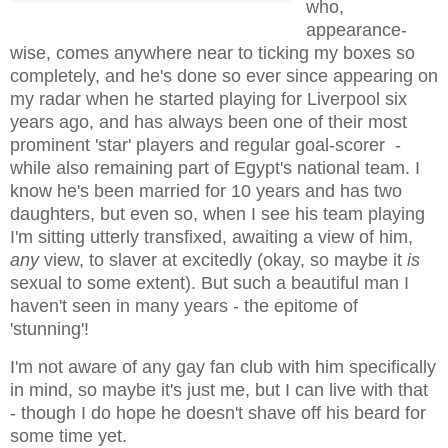
who,
appearance-
wise, comes anywhere near to ticking my boxes so
completely, and he's done so ever since appearing on
my radar when he started playing for Liverpool six
years ago, and has always been one of their most
prominent 'star' players and regular goal-scorer -
while also remaining part of Egypt's national team. I
know he's been married for 10 years and has two
daughters, but even so, when I see his team playing
I'm sitting utterly transfixed, awaiting a view of him,
any
view, to slaver at excitedly (okay, so maybe it
is
sexual to some extent). But such a beautiful man I
haven't seen in many years - the epitome of
'stunning'!
I'm not aware of any gay fan club with him specifically
in mind, so maybe it's just me, but I can live with that
- though I do hope he doesn't shave off his beard for
some time yet.